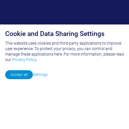
Cookie and Data Sharing Settings
This website uses cookies and third-party applications to improve
INSIDE FASNACHT
user experience. To protect your privacy, you can control and
manage these applications here.
For more information, please read
19. May 2026
our
Privacy Policy
.
Contact us
Accept all
Settings
The first few months of 2026 marked a very successful start to the
new fiscal year for our company. Thanks to the strong trust our
customers have placed in us, we were able to carry out various
projects worldwide in the field of gravure and flexographic printing
—for both solvent-based and water-based applications.